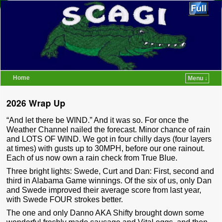
Home
Menu ↓
Skip to primary content
Skip to secondary content
2026 Wrap Up
“And let there be WIND.” And it was so. For once the
Weather Channel nailed the forecast. Minor chance of rain
and LOTS OF WIND. We got in four chilly days (four layers
at times) with gusts up to 30MPH, before our one rainout.
Each of us now own a rain check from True Blue.
Three bright lights: Swede, Curt and Dan: First, second and
third in Alabama Game winnings. Of the six of us, only Dan
and Swede improved their average score from last year,
with Swede FOUR strokes better.
The one and only Danno AKA Shifty brought down some