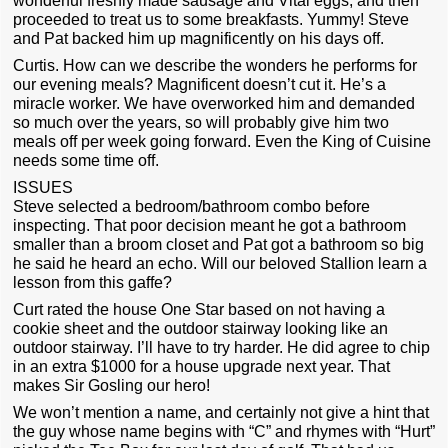
wonderful freshly made sausage and Vital eggs, and then
proceeded to treat us to some breakfasts. Yummy! Steve
and Pat backed him up magnificently on his days off.
Curtis. How can we describe the wonders he performs for
our evening meals? Magnificent doesn’t cut it. He’s a
miracle worker. We have overworked him and demanded
so much over the years, so will probably give him two
meals off per week going forward. Even the King of Cuisine
needs some time off.
ISSUES
Steve selected a bedroom/bathroom combo before
inspecting. That poor decision meant he got a bathroom
smaller than a broom closet and Pat got a bathroom so big
he said he heard an echo. Will our beloved Stallion learn a
lesson from this gaffe?
Curt rated the house One Star based on not having a
cookie sheet and the outdoor stairway looking like an
outdoor stairway. I’ll have to try harder. He did agree to chip
in an extra $1000 for a house upgrade next year. That
makes Sir Gosling our hero!
We won’t mention a name, and certainly not give a hint that
the guy whose name begins with “C” and rhymes with “Hurt”